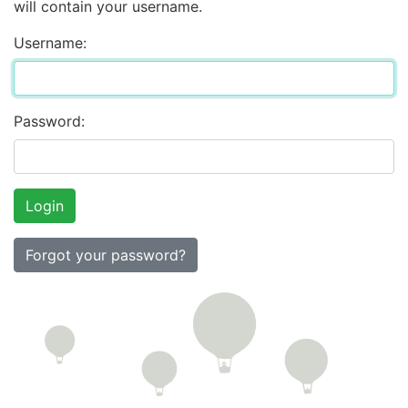
will contain your username.
Username:
Password:
Forgot your password?