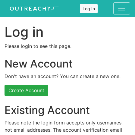
Log In
Log in
Please login to see this page.
New Account
Don't have an account? You can create a new one.
Create Account
Existing Account
Please note the login form accepts only usernames,
not email addresses. The account verification email