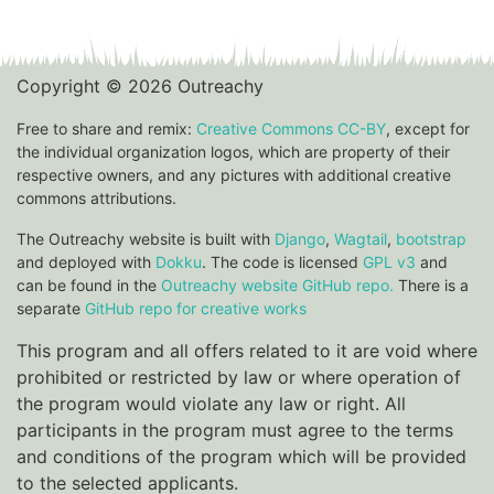
Copyright © 2026 Outreachy
Free to share and remix:
Creative Commons CC-BY
, except for
the individual organization logos, which are property of their
respective owners, and any pictures with additional creative
commons attributions.
The Outreachy website is built with
Django
,
Wagtail
,
bootstrap
and deployed with
Dokku
. The code is licensed
GPL v3
and
can be found in the
Outreachy website GitHub repo.
There is a
separate
GitHub repo for creative works
This program and all offers related to it are void where
prohibited or restricted by law or where operation of
the program would violate any law or right. All
participants in the program must agree to the terms
and conditions of the program which will be provided
to the selected applicants.