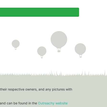
 their respective owners, and any pictures with
and can be found in the
Outreachy website