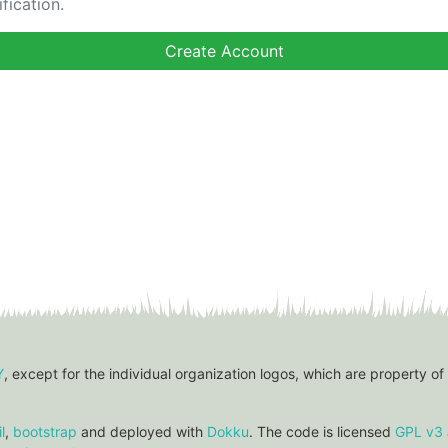
fication.
Y
, except for the individual organization logos, which are property of
l
,
bootstrap
and deployed with
Dokku
. The code is licensed
GPL v3