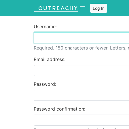
Log In
Username:
Required. 150 characters or fewer. Letters, d
Email address:
Password:
Password confirmation: