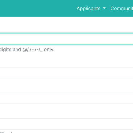
Applicants
Communit
igits and @/./+/-/_ only.