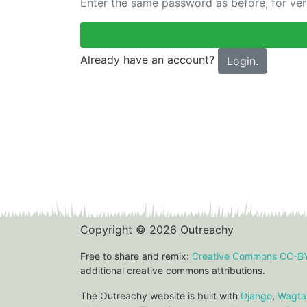
Enter the same password as before, for veri
Already have an account?
Login.
Copyright © 2026 Outreachy
Free to share and remix:
Creative Commons CC-B
additional creative commons attributions.
The Outreachy website is built with
Django
,
Wagtai