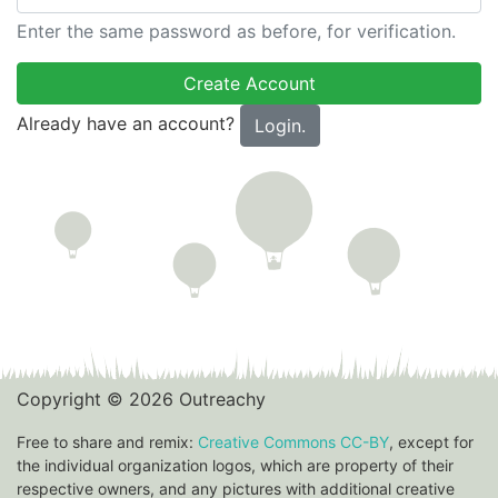
Enter the same password as before, for verification.
Already have an account?
Login.
Copyright © 2026 Outreachy
Free to share and remix:
Creative Commons CC-BY
, except for
the individual organization logos, which are property of their
respective owners, and any pictures with additional creative