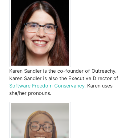
Karen Sandler is the co-founder of Outreachy.
Karen Sandler is also the Executive Director of
Software Freedom Conservancy
. Karen uses
she/her pronouns.