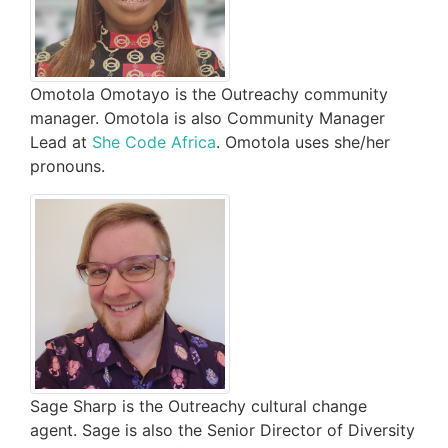
Omotola Omotayo is the Outreachy community
manager. Omotola is also Community Manager
Lead at
She Code Africa
. Omotola uses she/her
pronouns.
Sage Sharp is the Outreachy cultural change
agent. Sage is also the Senior Director of Diversity