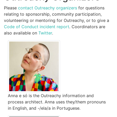
Please
contact Outreachy organizers
for questions
relating to sponsorship, community participation,
volunteering or mentoring for Outreachy, or to give a
Code of Conduct incident report
. Coordinators are
also available on
Twitter
.
Anna e só is the Outreachy information and
process architect. Anna uses they/them pronouns
in English, and -/ela/a in Portuguese.