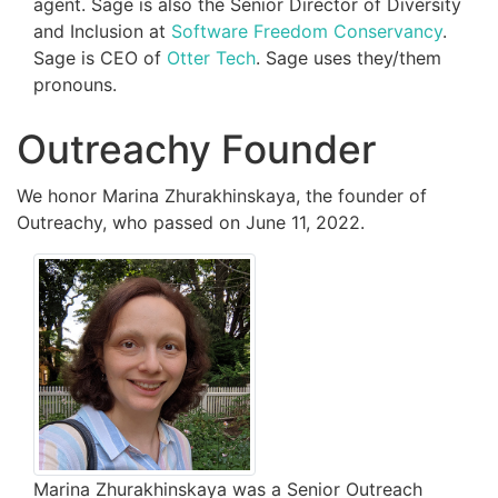
agent. Sage is also the Senior Director of Diversity
and Inclusion at
Software Freedom Conservancy
.
Sage is CEO of
Otter Tech
. Sage uses they/them
pronouns.
Outreachy Founder
We honor Marina Zhurakhinskaya, the founder of
Outreachy, who passed on June 11, 2022.
Marina Zhurakhinskaya was a Senior Outreach