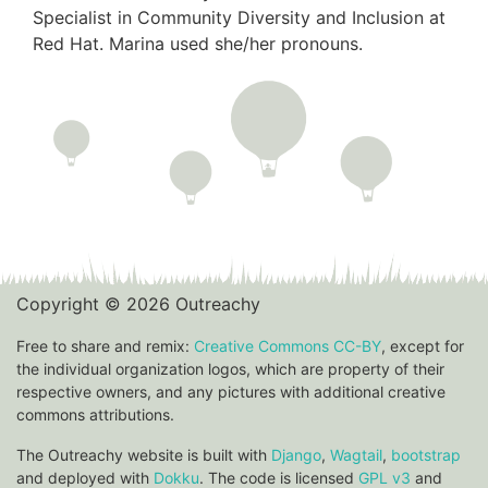
Specialist in Community Diversity and Inclusion at
Red Hat. Marina used she/her pronouns.
Copyright © 2026 Outreachy
Free to share and remix:
Creative Commons CC-BY
, except for
the individual organization logos, which are property of their
respective owners, and any pictures with additional creative
commons attributions.
The Outreachy website is built with
Django
,
Wagtail
,
bootstrap
and deployed with
Dokku
. The code is licensed
GPL v3
and