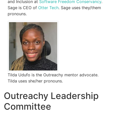
and Inclusion at
Software Freedom Conservancy
.
Sage is CEO of
Otter Tech
. Sage uses they/them
pronouns.
Tilda Udufo is the Outreachy mentor advocate.
Tilda uses she/her pronouns.
Outreachy Leadership
Committee