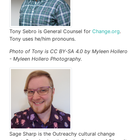
Tony Sebro is General Counsel for
Change.org
.
Tony uses he/him pronouns.
Photo of Tony is CC BY-SA 4.0 by Myleen Hollero
- Myleen Hollero Photography.
Sage Sharp is the Outreachy cultural change