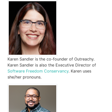
Karen Sandler is the co-founder of Outreachy.
Karen Sandler is also the Executive Director of
Software Freedom Conservancy
. Karen uses
she/her pronouns.