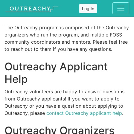
Log In
The Outreachy program is comprised of the Outreachy
organizers who run the program, and multiple FOSS
community coordinators and mentors. Please feel free
to reach out to them if you have any questions.
Outreachy Applicant
Help
Outreachy volunteers are happy to answer questions
from Outreachy applicants! If you want to apply to
Outreachy or you have a question about applying to
Outreachy, please
contact Outreachy applicant help
.
Outreachy Organizers