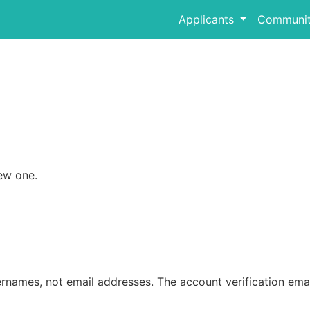
Applicants
Communit
ew one.
rnames, not email addresses. The account verification emai