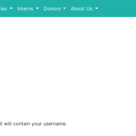
ies
Interns
Donors
About Us
l will contain your username.