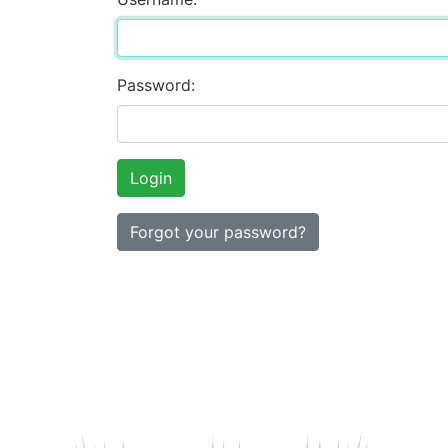
Password:
Forgot your password?