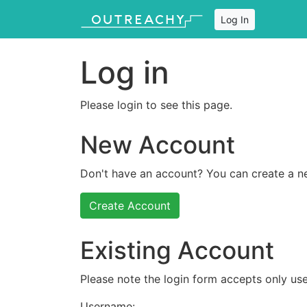
Log In
Log in
Please login to see this page.
New Account
Don't have an account? You can create a n
Create Account
Existing Account
Please note the login form accepts only use
Username: