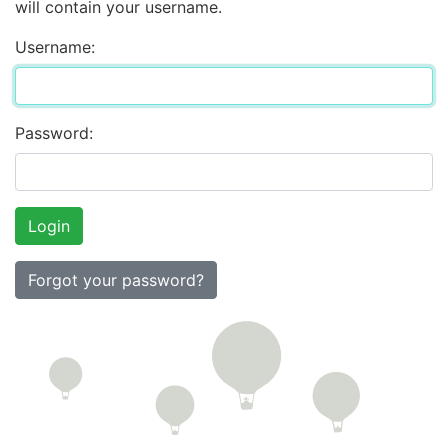
will contain your username.
Username:
Password:
Forgot your password?