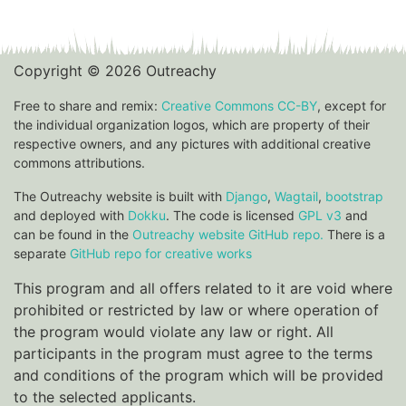
Copyright © 2026 Outreachy
Free to share and remix:
Creative Commons CC-BY
, except for
the individual organization logos, which are property of their
respective owners, and any pictures with additional creative
commons attributions.
The Outreachy website is built with
Django
,
Wagtail
,
bootstrap
and deployed with
Dokku
. The code is licensed
GPL v3
and
can be found in the
Outreachy website GitHub repo.
There is a
separate
GitHub repo for creative works
This program and all offers related to it are void where
prohibited or restricted by law or where operation of
the program would violate any law or right. All
participants in the program must agree to the terms
and conditions of the program which will be provided
to the selected applicants.