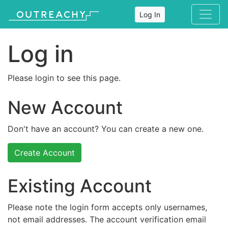
Log In
Log in
Please login to see this page.
New Account
Don't have an account? You can create a new one.
Create Account
Existing Account
Please note the login form accepts only usernames,
not email addresses. The account verification email